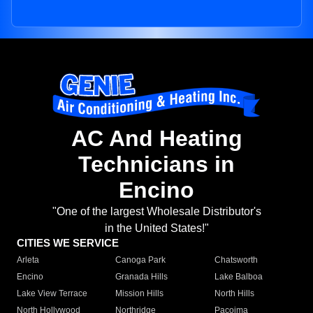
AC And Heating
Technicians in
Encino
"One of the largest Wholesale Distributor's
in the United States!"
CITIES WE SERVICE
Arleta
Canoga Park
Chatsworth
Encino
Granada Hills
Lake Balboa
Lake View Terrace
Mission Hills
North Hills
North Hollywood
Northridge
Pacoima