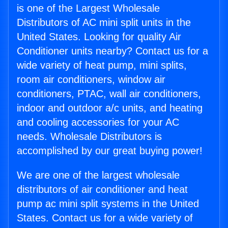
is one of the Largest Wholesale
Distributors of AC mini split units in the
United States. Looking for quality Air
Conditioner units nearby? Contact us for a
wide variety of heat pump, mini splits,
room air conditioners, window air
conditioners, PTAC, wall air conditioners,
indoor and outdoor a/c units, and heating
and cooling accessories for your AC
needs. Wholesale Distributors is
accomplished by our great buying power!
We are one of the largest wholesale
distributors of air conditioner and heat
pump ac mini split systems in the United
States. Contact us for a wide variety of