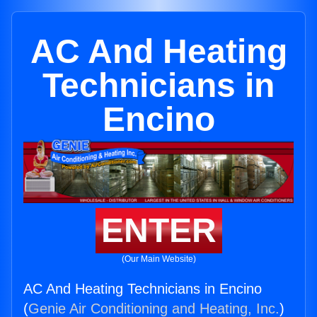
AC And Heating
Technicians in
Encino
ENTER
(Our Main Website)
AC And Heating Technicians in Encino
(
Genie Air Conditioning and Heating, Inc.
)