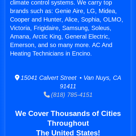
climate control systems. We carry top
brands such as: Genie Aire, LG, Midea,
Cooper and Hunter, Alice, Sophia, OLMO,
Victoria, Frigidaire, Samsung, Soleus,
Amana, Arctic King, General Electric,
Emerson, and so many more. AC And
Heating Technicians in Encino.
15041 Calvert Street • Van Nuys, CA
91411
(818) 785-4151
We Cover Thousands of Cities
Throughout
The United States!