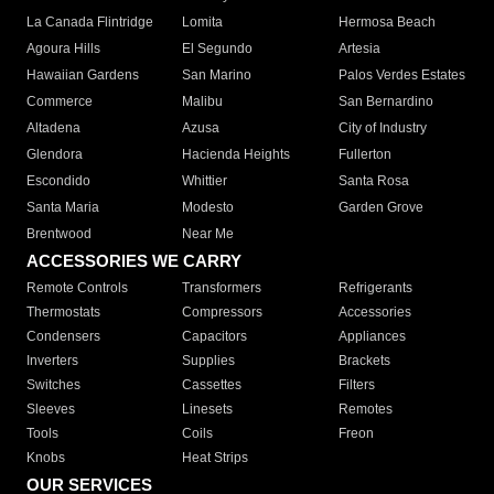
La Canada Flintridge
Lomita
Hermosa Beach
Agoura Hills
El Segundo
Artesia
Hawaiian Gardens
San Marino
Palos Verdes Estates
Commerce
Malibu
San Bernardino
Altadena
Azusa
City of Industry
Glendora
Hacienda Heights
Fullerton
Escondido
Whittier
Santa Rosa
Santa Maria
Modesto
Garden Grove
Brentwood
Near Me
ACCESSORIES WE CARRY
Remote Controls
Transformers
Refrigerants
Thermostats
Compressors
Accessories
Condensers
Capacitors
Appliances
Inverters
Supplies
Brackets
Switches
Cassettes
Filters
Sleeves
Linesets
Remotes
Tools
Coils
Freon
Knobs
Heat Strips
OUR SERVICES