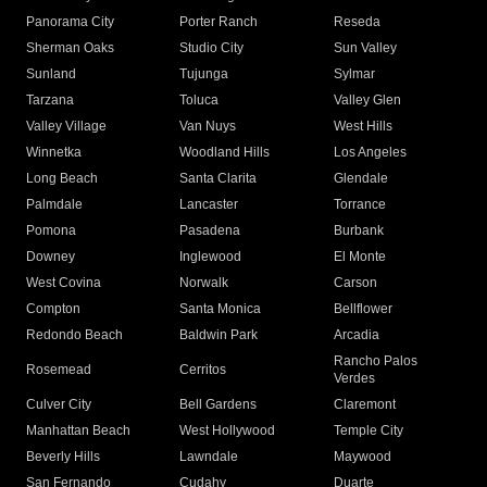
Panorama City
Porter Ranch
Reseda
Sherman Oaks
Studio City
Sun Valley
Sunland
Tujunga
Sylmar
Tarzana
Toluca
Valley Glen
Valley Village
Van Nuys
West Hills
Winnetka
Woodland Hills
Los Angeles
Long Beach
Santa Clarita
Glendale
Palmdale
Lancaster
Torrance
Pomona
Pasadena
Burbank
Downey
Inglewood
El Monte
West Covina
Norwalk
Carson
Compton
Santa Monica
Bellflower
Redondo Beach
Baldwin Park
Arcadia
Rancho Palos
Rosemead
Cerritos
Verdes
Culver City
Bell Gardens
Claremont
Manhattan Beach
West Hollywood
Temple City
Beverly Hills
Lawndale
Maywood
San Fernando
Cudahy
Duarte