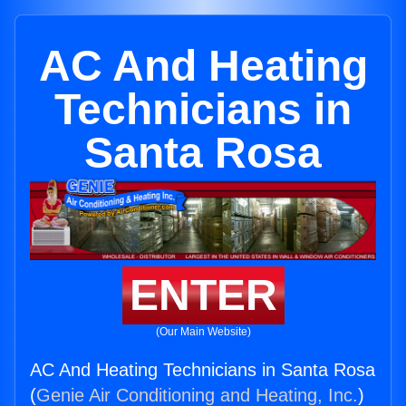
AC And Heating
Technicians in
Santa Rosa
ENTER
(Our Main Website)
AC And Heating Technicians in Santa Rosa
(
Genie Air Conditioning and Heating, Inc.
)