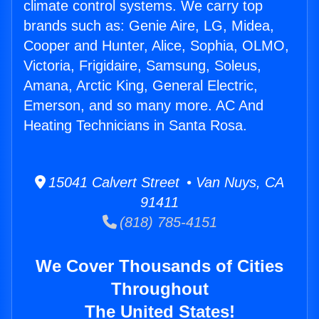
climate control systems. We carry top
brands such as: Genie Aire, LG, Midea,
Cooper and Hunter, Alice, Sophia, OLMO,
Victoria, Frigidaire, Samsung, Soleus,
Amana, Arctic King, General Electric,
Emerson, and so many more. AC And
Heating Technicians in Santa Rosa.
15041 Calvert Street • Van Nuys, CA
91411
(818) 785-4151
We Cover Thousands of Cities
Throughout
The United States!