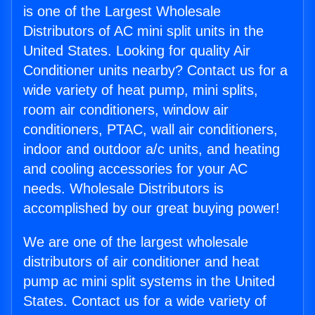
is one of the Largest Wholesale
Distributors of AC mini split units in the
United States. Looking for quality Air
Conditioner units nearby? Contact us for a
wide variety of heat pump, mini splits,
room air conditioners, window air
conditioners, PTAC, wall air conditioners,
indoor and outdoor a/c units, and heating
and cooling accessories for your AC
needs. Wholesale Distributors is
accomplished by our great buying power!
We are one of the largest wholesale
distributors of air conditioner and heat
pump ac mini split systems in the United
States. Contact us for a wide variety of