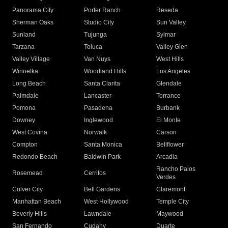
Panorama City
Porter Ranch
Reseda
Sherman Oaks
Studio City
Sun Valley
Sunland
Tujunga
Sylmar
Tarzana
Toluca
Valley Glen
Valley Village
Van Nuys
West Hills
Winnetka
Woodland Hills
Los Angeles
Long Beach
Santa Clarita
Glendale
Palmdale
Lancaster
Torrance
Pomona
Pasadena
Burbank
Downey
Inglewood
El Monte
West Covina
Norwalk
Carson
Compton
Santa Monica
Bellflower
Redondo Beach
Baldwin Park
Arcadia
Rancho Palos
Rosemead
Cerritos
Verdes
Culver City
Bell Gardens
Claremont
Manhattan Beach
West Hollywood
Temple City
Beverly Hills
Lawndale
Maywood
San Fernando
Cudahy
Duarte