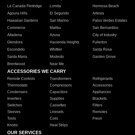
La Canada Flintridge
Lomita
Hermosa Beach
Agoura Hills
El Segundo
Artesia
Hawaiian Gardens
San Marino
Palos Verdes Estates
Commerce
Malibu
San Bernardino
Altadena
Azusa
City of Industry
Glendora
Hacienda Heights
Fullerton
Escondido
Whittier
Santa Rosa
Santa Maria
Modesto
Garden Grove
Brentwood
Near Me
ACCESSORIES WE CARRY
Remote Controls
Transformers
Refrigerants
Thermostats
Compressors
Accessories
Condensers
Capacitors
Appliances
Inverters
Supplies
Brackets
Switches
Cassettes
Filters
Sleeves
Linesets
Remotes
Tools
Coils
Freon
Knobs
Heat Strips
OUR SERVICES