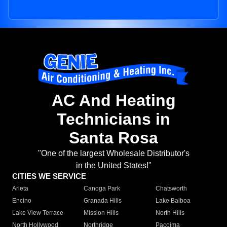
AC And Heating
Technicians in
Santa Rosa
"One of the largest Wholesale Distributor's
in the United States!"
CITIES WE SERVICE
Arleta
Canoga Park
Chatsworth
Encino
Granada Hills
Lake Balboa
Lake View Terrace
Mission Hills
North Hills
North Hollywood
Northridge
Pacoima